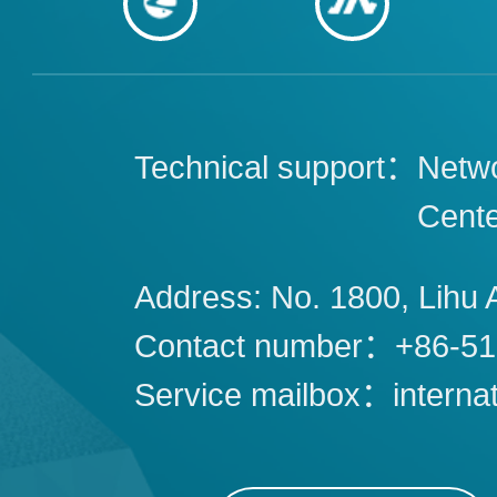
Technical support：
Netwo
Cent
Address: No. 1800, Lihu 
Contact number：+86-51
Service mailbox：interna