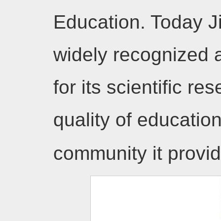
Education. Today J
widely recognized a
for its scientific re
quality of educatio
community it prov