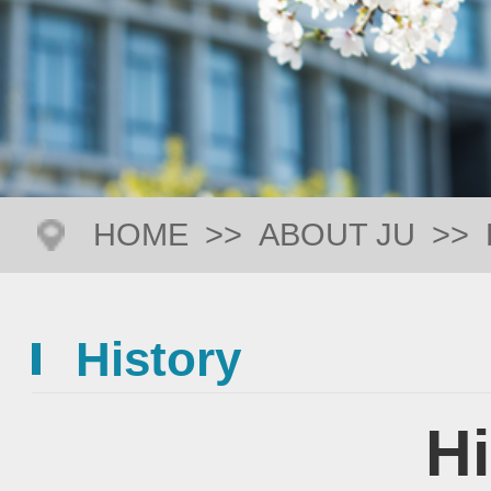
HOME
>>
ABOUT JU
>>
History
Hi