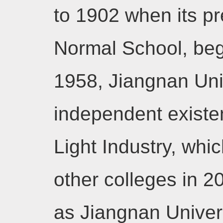
to 1902 when its p
Normal School, began
1958, Jiangnan Uni
independent existen
Light Industry, whi
other colleges in 
as Jiangnan Univers