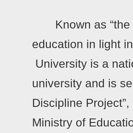
Known as “the 
education in light i
University is a nat
university and is se
Discipline Project”,
Ministry of Educatio