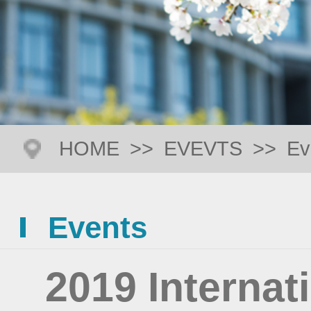
HOME
>>
EVEVTS
>>
Ev
Events
2019 Interna