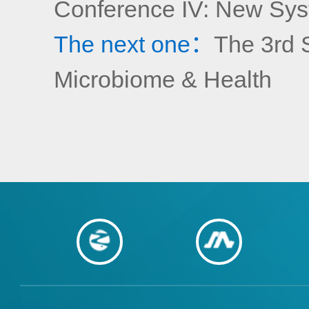
Conference IV: New Syst
The next one：
The 3rd 
Microbiome & Health