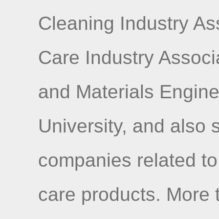
Cleaning Industry As
Care Industry Associ
and Materials Engine
University, and also
companies related to
care products. More