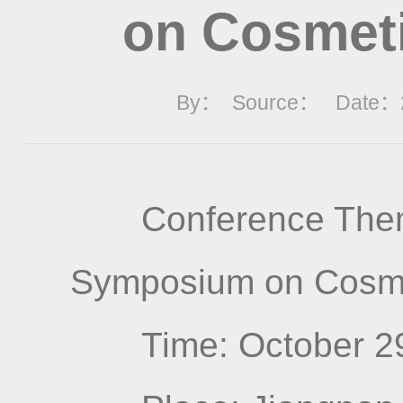
on Cosmeti
By： Source： Date：20
Conference Them
Symposium on Cosme
Time: October 2