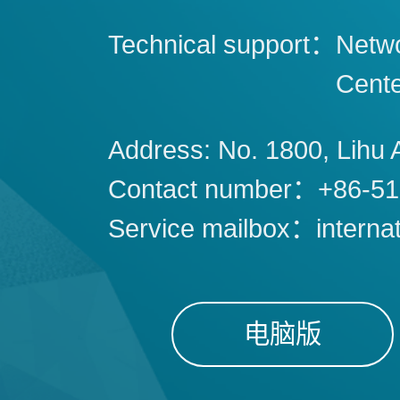
Technical support：
Netwo
Cent
Address: No. 1800, Lihu 
Contact number：+86-51
Service mailbox：interna
电脑版