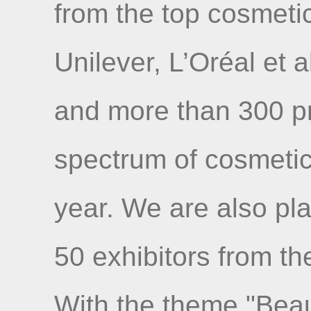
from the top cosmet
Unilever, L’Oréal et a
and more than 300 pr
spectrum of cosmetics 
year. We are also pl
50 exhibitors from th
With the theme "Beaut