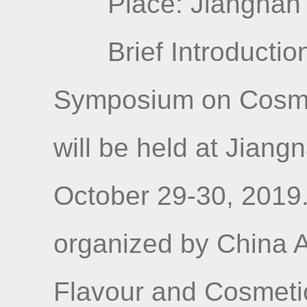
Place: Jiangnan 
Brief Introductio
Symposium on Cosme
will be held at Jiang
October 29-30, 2019
organized by China A
Flavour and Cosmetic