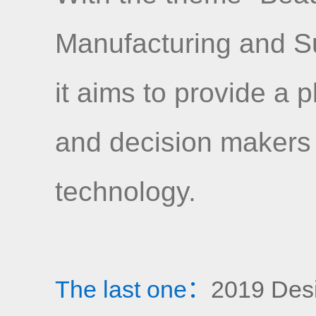
Manufacturing and S
it aims to provide a 
and decision makers
technology.
The last one：
2019 Desig