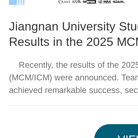
Jiangnan University St
Results in the 2025 M
Recently, the results of the 202
(MCM/ICM) were announced. Teams
achieved remarkable success, sec
four teams were awarded the Final
Meritorious Winner (M Award), an
(H Award). Both the scale of partici