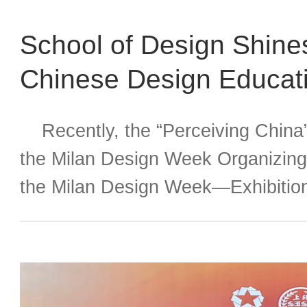
School of Design Shin
Chinese Design Educati
Attention
Recently, the “Perceiving China
the Milan Design Week Organizing
the Milan Design Week—Exhibition
Students from Chinese Universitie
Promotion Office for the Chinese U
Competition and Milan Exhibition, 