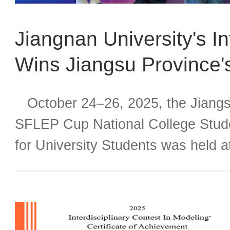
Jiangnan University's I
Wins Jiangsu Province'
Cup” Competition and A
October 24–26, 2025, the Jiangsu
Finals
SFLEP Cup National College Stude
for University Students was held a
Technology. This year's event attr
across the province to compete. J
international student team compri