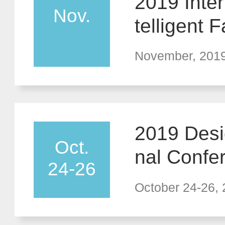
2019 Inte
Nov.
telligent
ble Techn
November, 201
2019 Desig
Oct.
nal Confe
24-26
w in Desig
October 24-26,