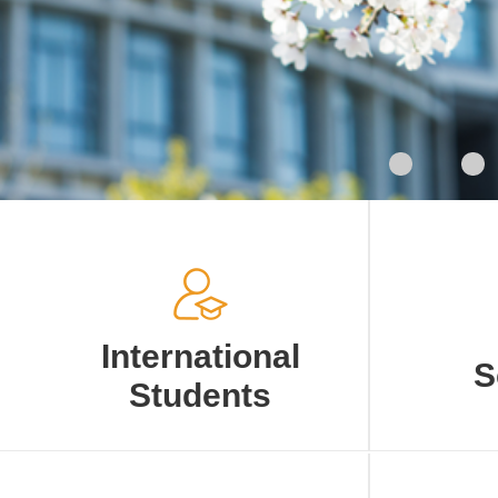
International
S
Students