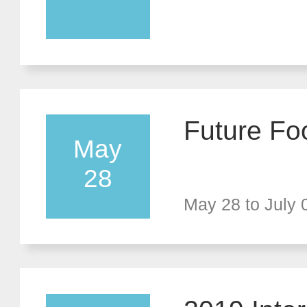
mmit Foru
eyond Tan
Exhibition
Future Fo
May
28
May 28 to July 