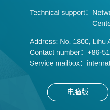
Technical support：
Netwo
Cent
Address: No. 1800, Lihu 
Contact number：+86-51
Service mailbox：interna
电脑版