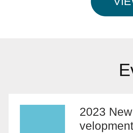
VI
E
2023 New 
velopment 