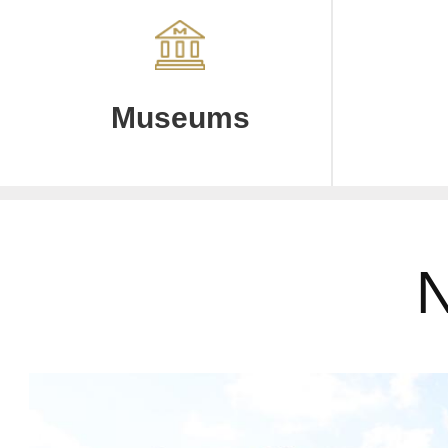
Museums